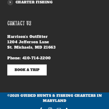
CHARTER FISHING
CONTACT US
Harrison’s Outfitter
1204 Jefferson Lane
St. Michaels, MD 21663
Phone: 410-714-2200
BOOK A TRIP
©2025 GUIDED HUNTS & FISHING CHARTERS IN
MARYLAND