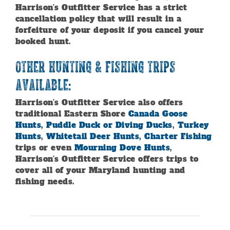
Harrison’s Outfitter Service has a strict
cancellation policy that will result in a
forfeiture of your deposit if you cancel your
booked hunt.
Other Hunting & Fishing Trips
Available:
Harrison’s Outfitter Service also offers
traditional Eastern Shore
Canada Goose
Hunts, Puddle Duck or Diving Ducks
,
Turkey
Hunts
,
Whitetail Deer Hunts,
Charter Fishing
trips or even
Mourning Dove Hunts
,
Harrison’s Outfitter Service offers trips to
cover all of your Maryland hunting and
fishing needs.