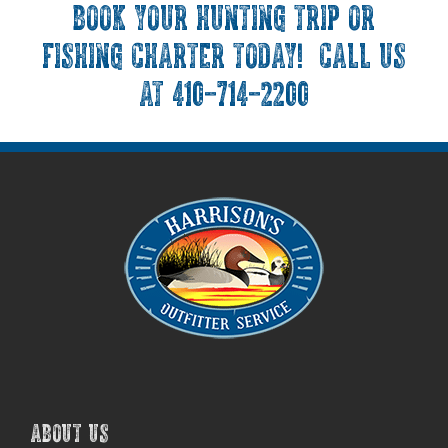
BOOK YOUR HUNTING TRIP OR
FISHING CHARTER TODAY! CALL US
AT 410-714-2200
ABOUT US