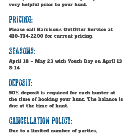
very helpful prior to your hunt.
Pricing:
Please call Harrison’s Outfitter Service at
410-714-2200 for current pricing.
Seasons:
April 18 – May 23 with Youth Day on April 13
& 14
Deposit:
50% deposit is required for each hunter at
the time of booking your hunt. The balance is
due at the time of hunt.
Cancellation Policy:
Due to a limited number of parties,