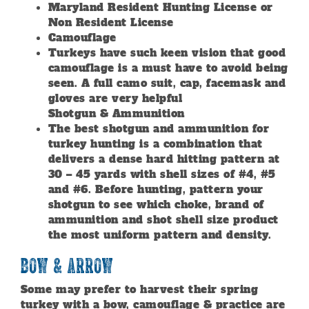
Maryland Resident Hunting License or
Non Resident License
Camouflage
Turkeys have such keen vision that good
camouflage is a must have to avoid being
seen. A full camo suit, cap, facemask and
gloves are very helpful
Shotgun & Ammunition
The best shotgun and ammunition for
turkey hunting is a combination that
delivers a dense hard hitting pattern at
30 – 45 yards with shell sizes of #4, #5
and #6. Before hunting, pattern your
shotgun to see which choke, brand of
ammunition and shot shell size product
the most uniform pattern and density.
Bow & Arrow
Some may prefer to harvest their spring
turkey with a bow, camouflage & practice are