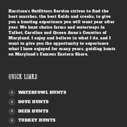
Harrison’s Outfitters Service strives to find the
best marshes, the best fields and creeks, to give
you a hunting experience you will want year after
year. We hunt choice farms and waterways in
Talbot, Caroline and Queen Anne’s Counties of
Maryland. I enjoy and believe in what I do, and I
want to give you the opportunity to experience
what I have enjoyed for many years, guiding hunts
on Maryland’s Famous Eastern Shore.
QUICK LINKS
WATERFOWL HUNTS
DOVE HUNTS
DEER HUNTS
TURKEY HUNTS