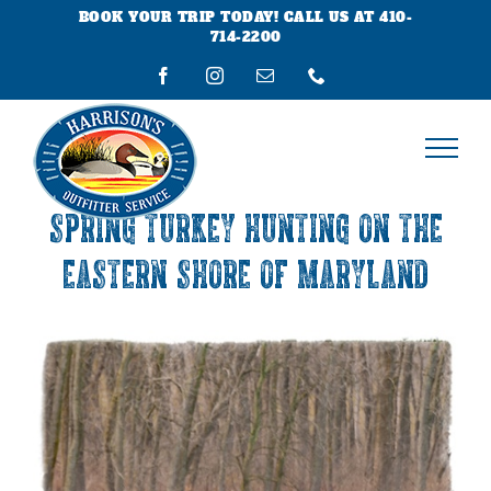
Skip
BOOK YOUR TRIP TODAY! CALL US AT 410-
to
714-2200
content
Facebook
Instagram
Email
Phone
SPRING TURKEY HUNTING ON THE
EASTERN SHORE OF MARYLAND