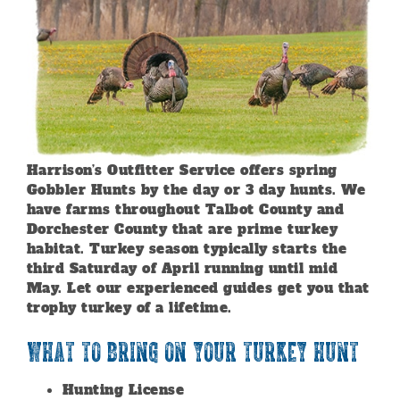
Harrison’s Outfitter Service offers spring
Gobbler Hunts by the day or 3 day hunts. We
have farms throughout Talbot County and
Dorchester County that are prime turkey
habitat. Turkey season typically starts the
third Saturday of April running until mid
May. Let our experienced guides get you that
trophy turkey of a lifetime.
What to Bring on your Turkey Hunt
Hunting License